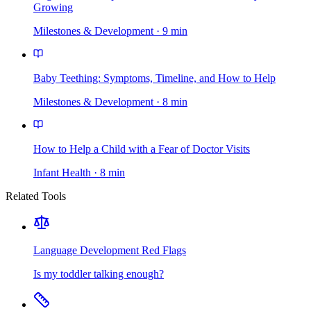
Growing
Milestones & Development
·
9
min
Baby Teething: Symptoms, Timeline, and How to Help
Milestones & Development
·
8
min
How to Help a Child with a Fear of Doctor Visits
Infant Health
·
8
min
Related Tools
Language Development Red Flags
Is my toddler talking enough?