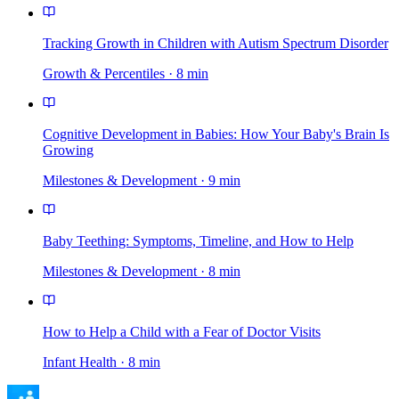
Tracking Growth in Children with Autism Spectrum Disorder
Growth & Percentiles
·
8
min
Cognitive Development in Babies: How Your Baby's Brain Is
Growing
Milestones & Development
·
9
min
Baby Teething: Symptoms, Timeline, and How to Help
Milestones & Development
·
8
min
How to Help a Child with a Fear of Doctor Visits
Infant Health
·
8
min