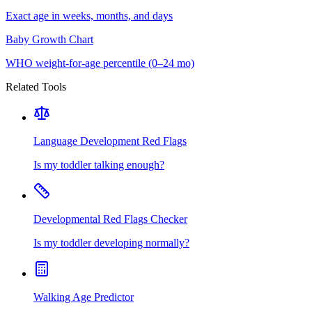
Exact age in weeks, months, and days
Baby Growth Chart
WHO weight-for-age percentile (0–24 mo)
Related Tools
Language Development Red Flags
Is my toddler talking enough?
Developmental Red Flags Checker
Is my toddler developing normally?
Walking Age Predictor