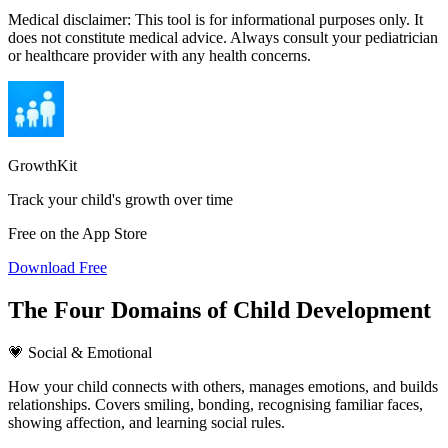
Medical disclaimer:
This tool is for informational purposes only. It
does not constitute medical advice. Always consult your pediatrician
or healthcare provider with any health concerns.
GrowthKit
Track your child's growth over time
Free on the App Store
Download Free
The Four Domains of Child Development
💗 Social & Emotional
How your child connects with others, manages emotions, and builds
relationships. Covers smiling, bonding, recognising familiar faces,
showing affection, and learning social rules.