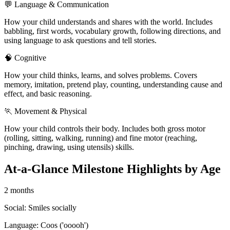
💬 Language & Communication
How your child understands and shares with the world. Includes
babbling, first words, vocabulary growth, following directions, and
using language to ask questions and tell stories.
🧠 Cognitive
How your child thinks, learns, and solves problems. Covers
memory, imitation, pretend play, counting, understanding cause and
effect, and basic reasoning.
🏃 Movement & Physical
How your child controls their body. Includes both gross motor
(rolling, sitting, walking, running) and fine motor (reaching,
pinching, drawing, using utensils) skills.
At-a-Glance Milestone Highlights by Age
2 months
Social:
Smiles socially
Language:
Coos ('ooooh')