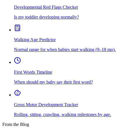
Developmental Red Flags Checker
Is my toddler developing normally?
Walking Age Predictor
Normal range for when babies start walking (9–18 mo).
First Words Timeline
When should my baby say their first word?
Gross Motor Development Tracker
Rolling, sitting, crawling, walking milestones by age.
From the Blog