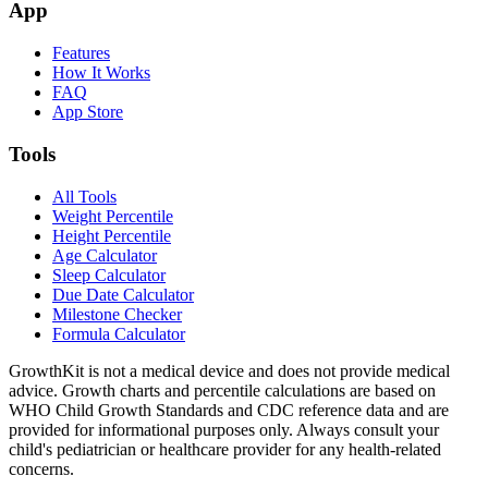
App
Features
How It Works
FAQ
App Store
Tools
All Tools
Weight Percentile
Height Percentile
Age Calculator
Sleep Calculator
Due Date Calculator
Milestone Checker
Formula Calculator
GrowthKit is not a medical device and does not provide medical
advice. Growth charts and percentile calculations are based on
WHO Child Growth Standards and CDC reference data and are
provided for informational purposes only. Always consult your
child's pediatrician or healthcare provider for any health-related
concerns.