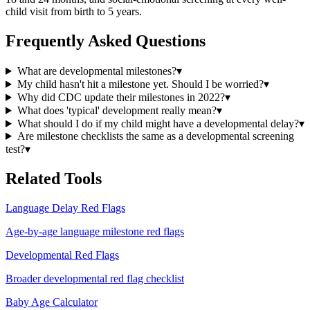
child visit from birth to 5 years.
Frequently Asked Questions
What are developmental milestones?
▾
My child hasn't hit a milestone yet. Should I be worried?
▾
Why did CDC update their milestones in 2022?
▾
What does 'typical' development really mean?
▾
What should I do if my child might have a developmental delay?
▾
Are milestone checklists the same as a developmental screening
test?
▾
Related Tools
Language Delay Red Flags
Age-by-age language milestone red flags
Developmental Red Flags
Broader developmental red flag checklist
Baby Age Calculator