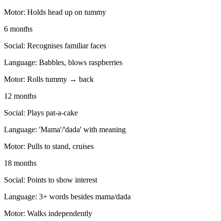
Motor:
Holds head up on tummy
6 months
Social:
Recognises familiar faces
Language:
Babbles, blows raspberries
Motor:
Rolls tummy → back
12 months
Social:
Plays pat-a-cake
Language:
'Mama'/'dada' with meaning
Motor:
Pulls to stand, cruises
18 months
Social:
Points to show interest
Language:
3+ words besides mama/dada
Motor:
Walks independently