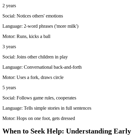
2 years
Social:
Notices others' emotions
Language:
2-word phrases ('more milk')
Motor:
Runs, kicks a ball
3 years
Social:
Joins other children in play
Language:
Conversational back-and-forth
Motor:
Uses a fork, draws circle
5 years
Social:
Follows game rules, cooperates
Language:
Tells simple stories in full sentences
Motor:
Hops on one foot, gets dressed
When to Seek Help: Understanding Early