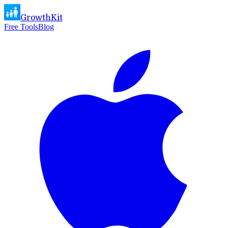
GrowthKit
Free Tools
Blog