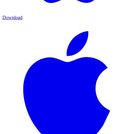
Download