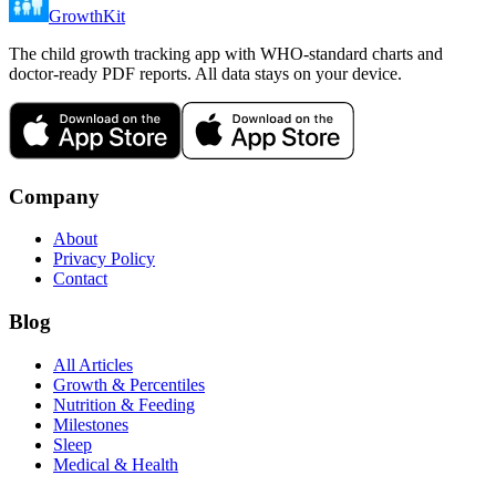
GrowthKit
The child growth tracking app with WHO-standard charts and
doctor-ready PDF reports. All data stays on your device.
Company
About
Privacy Policy
Contact
Blog
All Articles
Growth & Percentiles
Nutrition & Feeding
Milestones
Sleep
Medical & Health