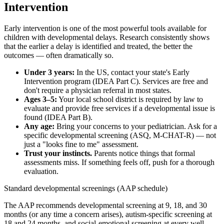
Intervention
Early intervention is one of the most powerful tools available for
children with developmental delays. Research consistently shows
that the earlier a delay is identified and treated, the better the
outcomes — often dramatically so.
Under 3 years:
In the US, contact your state's Early
Intervention program (IDEA Part C). Services are free and
don't require a physician referral in most states.
Ages 3–5:
Your local school district is required by law to
evaluate and provide free services if a developmental issue is
found (IDEA Part B).
Any age:
Bring your concerns to your pediatrician. Ask for a
specific developmental screening (ASQ, M-CHAT-R) — not
just a "looks fine to me" assessment.
Trust your instincts.
Parents notice things that formal
assessments miss. If something feels off, push for a thorough
evaluation.
Standard developmental screenings (AAP schedule)
The AAP recommends developmental screening at 9, 18, and 30
months (or any time a concern arises), autism-specific screening at
18 and 24 months, and social-emotional screening at every well-