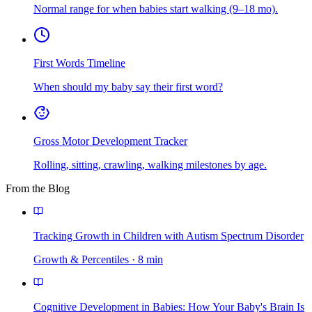
Normal range for when babies start walking (9–18 mo).
First Words Timeline
When should my baby say their first word?
Gross Motor Development Tracker
Rolling, sitting, crawling, walking milestones by age.
From the Blog
Tracking Growth in Children with Autism Spectrum Disorder
Growth & Percentiles
·
8
min
Cognitive Development in Babies: How Your Baby's Brain Is