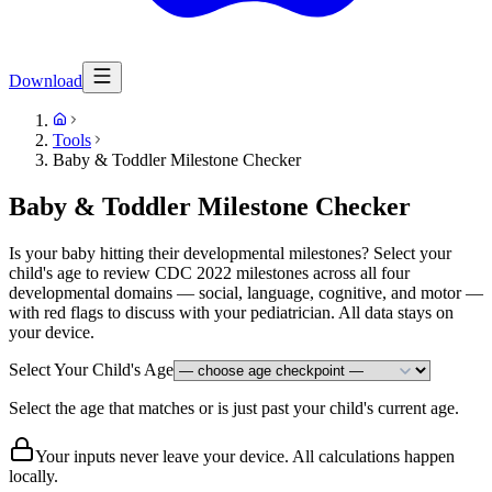
Download
Tools
Baby & Toddler Milestone Checker
Baby & Toddler Milestone Checker
Is your baby hitting their developmental milestones? Select your
child's age to review CDC 2022 milestones across all four
developmental domains — social, language, cognitive, and motor —
with red flags to discuss with your pediatrician. All data stays on
your device.
Select Your Child's Age
Select the age that matches or is just past your child's current age.
Your inputs never leave your device. All calculations happen
locally.